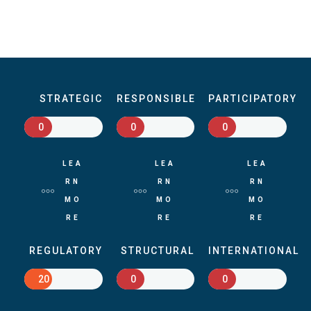
STRATEGIC
RESPONSIBLE
PARTICIPATORY
0
0
0
LEA
LEA
LEA
RN
RN
RN
MO
MO
MO
RE
RE
RE
REGULATORY
STRUCTURAL
INTERNATIONAL
20
0
0