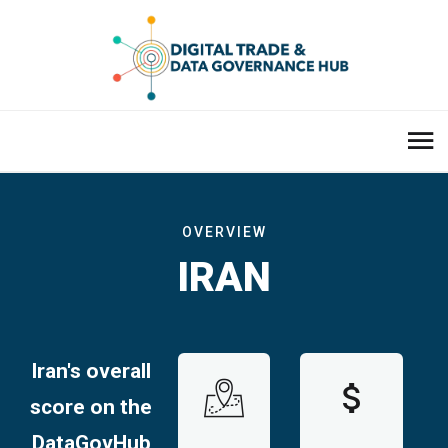
OVERVIEW
IRAN
Iran's overall
score on the
DataGovHub