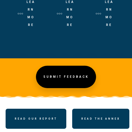
LEA
LEA
LEA
RN
RN
RN
MO
MO
MO
RE
RE
RE
SUBMIT FEEDBACK
READ OUR REPORT
READ THE ANNEX