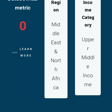
Regi
Inco
metric
on
me
Categ
0
Mid
ory
dle
Uppe
East
r
LEARN
&
MORE
Middl
Nort
e
h
Inco
Afri
me
ca