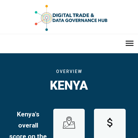
OVERVIEW
KENYA
Kenya's
overall
score on the