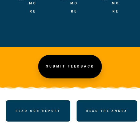
MO
MO
MO
RE
RE
RE
SUBMIT FEEDBACK
READ OUR REPORT
READ THE ANNEX