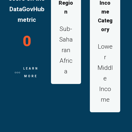
Regio
Inco
DataGovHub
n
me
metric
Categ
Sub-
ory
0
Saha
Lowe
ran
r
Afric
Middl
LEARN
a
MORE
e
Inco
me