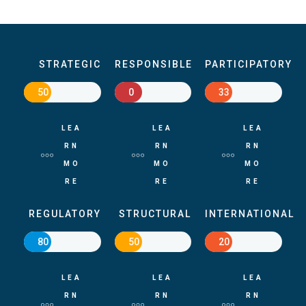
STRATEGIC
RESPONSIBLE
PARTICIPATORY
50
0
33
LEA
LEA
LEA
RN
RN
RN
MO
MO
MO
RE
RE
RE
REGULATORY
STRUCTURAL
INTERNATIONAL
80
50
20
LEA
LEA
LEA
RN
RN
RN